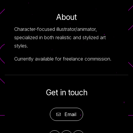
About
Character-focused illustrator/animator,
specialized in both realistic and stylized art
styles.
Currently available for freelance commission.
Get in touch
Email