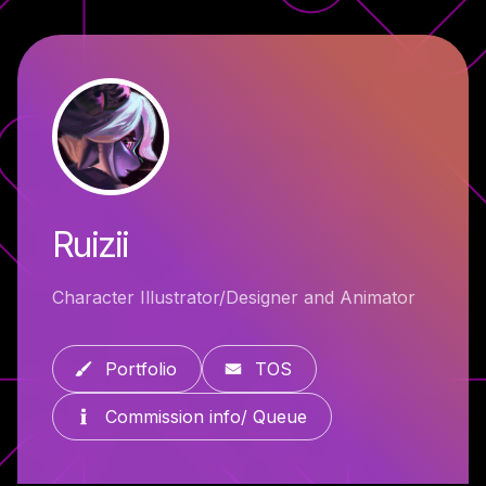
Ruizii
Character Illustrator/Designer and Animator
Portfolio
TOS
Commission info/ Queue